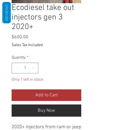
Ecodiesel take out
REVIEWS
injectors gen 3
2020+
Price
$600.00
Sales Tax Included
Quantity
*
Only 1 left in stock
Add to Cart
Buy Now
2020+ injectors from ram or jeep