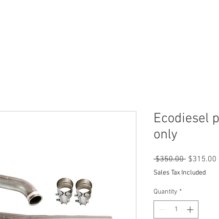
SHOP
CONTACT US
INSTRUTIONS
Ecodiesel p
only
Regular
 $350.00 
$315.00
Price
Sales Tax Included
Quantity
*