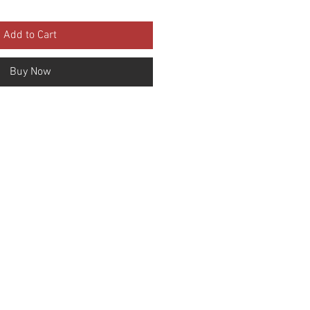
Add to Cart
Buy Now