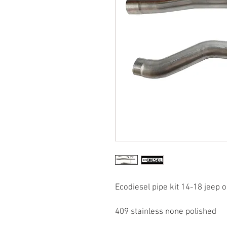
Ecodiesel pipe kit 14-18 jeep o
409 stainless none polished