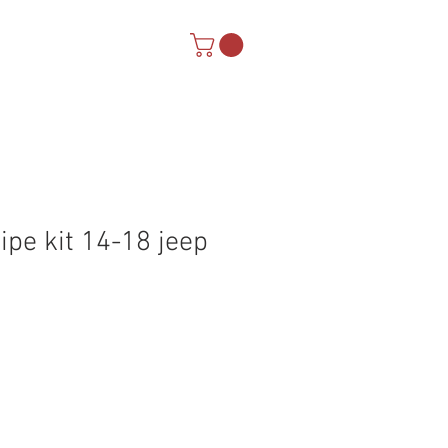
Warranty
ipe kit 14-18 jeep
Sale
Price