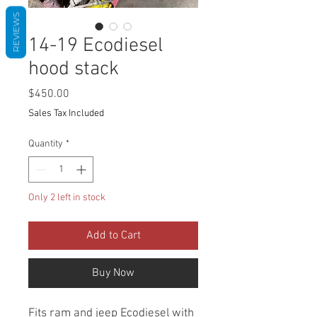
REVIEWS
14-19 Ecodiesel
hood stack
Price
$450.00
Sales Tax Included
Quantity
*
Only 2 left in stock
Add to Cart
Buy Now
Fits ram and jeep Ecodiesel with